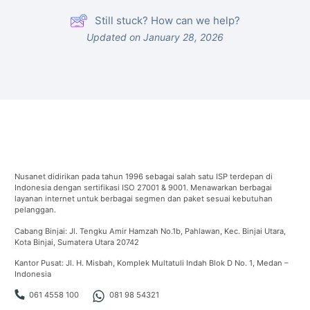
Still stuck? How can we help?
Updated on January 28, 2026
Nusanet didirikan pada tahun 1996 sebagai salah satu ISP terdepan di
Indonesia dengan sertifikasi ISO 27001 & 9001. Menawarkan berbagai
layanan internet untuk berbagai segmen dan paket sesuai kebutuhan
pelanggan.
Cabang Binjai: Jl. Tengku Amir Hamzah No.1b, Pahlawan, Kec. Binjai Utara,
Kota Binjai, Sumatera Utara 20742
Kantor Pusat: Jl. H. Misbah, Komplek Multatuli Indah Blok D No. 1, Medan –
Indonesia
061 4558 100
081 98 54321