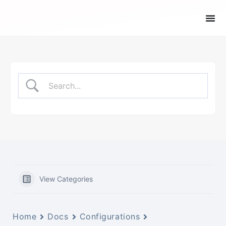
View Categories
Home
Docs
Configurations