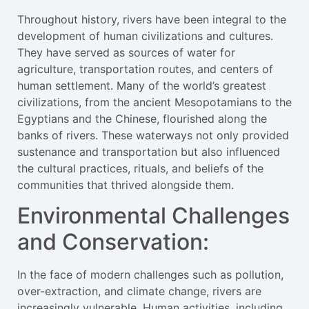
Throughout history, rivers have been integral to the
development of human civilizations and cultures.
They have served as sources of water for
agriculture, transportation routes, and centers of
human settlement. Many of the world’s greatest
civilizations, from the ancient Mesopotamians to the
Egyptians and the Chinese, flourished along the
banks of rivers. These waterways not only provided
sustenance and transportation but also influenced
the cultural practices, rituals, and beliefs of the
communities that thrived alongside them.
Environmental Challenges
and Conservation:
In the face of modern challenges such as pollution,
over-extraction, and climate change, rivers are
increasingly vulnerable. Human activities, including