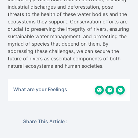
industrial discharges and deforestation, pose
threats to the health of these water bodies and the
ecosystems they support. Conservation efforts are
crucial to preserving the integrity of rivers, ensuring
sustainable water management, and protecting the
myriad of species that depend on them. By
addressing these challenges, we can secure the
future of rivers as essential components of both
natural ecosystems and human societies.
What are your Feelings
Share This Article :