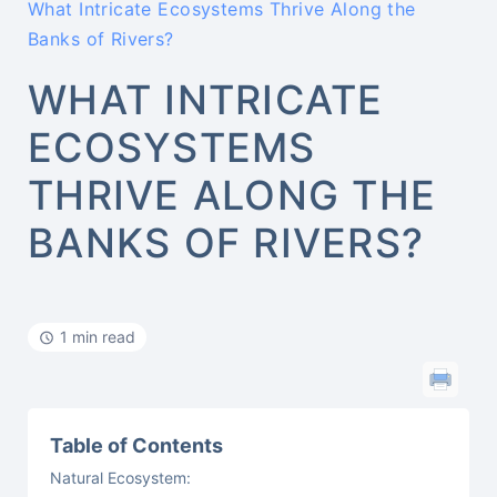
What Intricate Ecosystems Thrive Along the
Banks of Rivers?
WHAT INTRICATE
ECOSYSTEMS
THRIVE ALONG THE
BANKS OF RIVERS?
1 min read
Table of Contents
Natural Ecosystem: