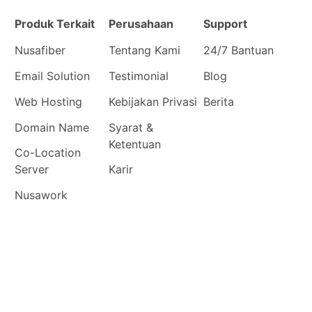
Produk Terkait
Perusahaan
Support
Nusafiber
Tentang Kami
24/7 Bantuan
Email Solution
Testimonial
Blog
Web Hosting
Kebijakan Privasi
Berita
Domain Name
Syarat &
Ketentuan
Co-Location
Server
Karir
Nusawork