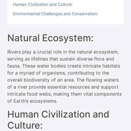
Human Civilization and Culture:
Environmental Challenges and Conservation:
Natural Ecosystem:
Rivers play a crucial role in the natural ecosystem,
serving as lifelines that sustain diverse flora and
fauna. These water bodies create intricate habitats
for a myriad of organisms, contributing to the
overall biodiversity of an area. The flowing waters
of a river provide essential resources and support
intricate food webs, making them vital components
of Earth’s ecosystems.
Human Civilization and
Culture: